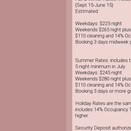
(Sept.15-June 15)
EstImated
Weekdays: $225 night
Weekends $265 night plus
$110 cleaning and 14% O
Booking 3 days midweek g
Summer Rates: includes ta
5 night minimum in July
Weekdays: $245 night
Weekends $280 night plus
$110 cleaning and 14% O
Booking 3 days or more gi
Holiday Rates are the sa
includes 14% Occupancy T
higher
Security Deposit authoriz