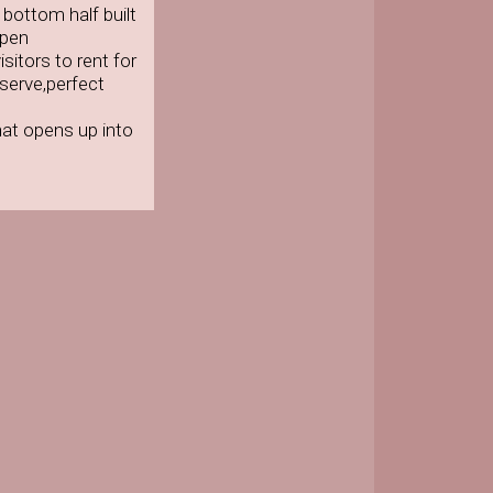
bottom half built
open
sitors to rent for
serve,perfect
at opens up into