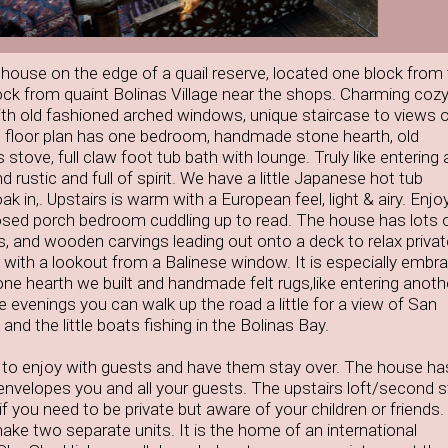
house on the edge of a quail reserve, located one block from
ck from quaint Bolinas Village near the shops. Charming coz
th old fashioned arched windows, unique staircase to views 
 floor plan has one bedroom, handmade stone hearth, old
stove, full claw foot tub bath with lounge. Truly like entering a
d rustic and full of spirit. We have a little Japanese hot tub
k in,. Upstairs is warm with a European feel, light & airy. Enjo
sed porch bedroom cuddling up to read. The house has lots 
, and wooden carvings leading out onto a deck to relax private
n with a lookout from a Balinese window. It is especially embr
one hearth we built and handmade felt rugs,like entering anoth
e evenings you can walk up the road a little for a view of San
nd the little boats fishing in the Bolinas Bay.
 to enjoy with guests and have them stay over. The house ha
envelopes you and all your guests. The upstairs loft/second s
if you need to be private but aware of your children or friends
make two separate units. It is the home of an international