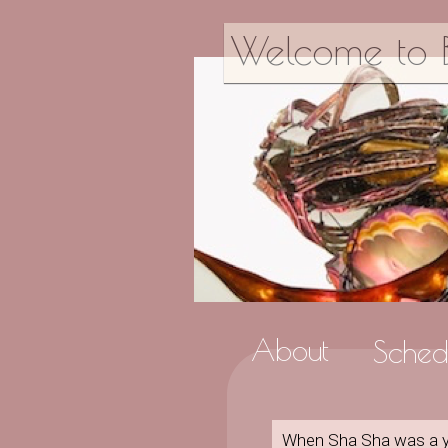
Welcome to B
About
Sched
When Sha Sha was a you