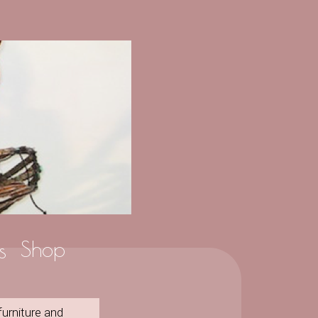
Shop
s
furniture and