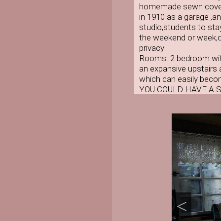
homemade sewn coverle
in 1910 as a garage ,a
studio,students to stay
the weekend or week,or
privacy
Rooms: 2 bedroom with
an expansive upstairs a
which can easily beco
YOU COULD HAVE A 
<