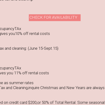
CHECK FOR AVAILABILITY
ccupancyTAx
ives you10% off rental costs
x and cleaning: (June 15-Sept.15)
ccupancyTAx
ves you 11% off rental costs
me as summer rates
ax and Cleaning,inquire Christmas and New Years are always
ed on credit card $200,or 50% of Total Rental. Some seasonal