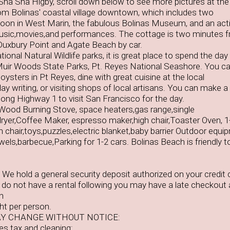
,Sha Sha Higby, scroll down below to see more pictures at th
rom Bolinas' coastal village downtown, which includes two
aloon in West Marin, the fabulous Bolinas Museum, and an act
sic,movies,and performances. The cottage is two minutes 
Duxbury Point and Agate Beach by car.
onal Natural Wildlife parks, it is great place to spend the day 
uir Woods State Parks, Pt. Reyes National Seashore. You c
oysters in Pt Reyes, dine with great cuisine at the local
ay writing, or visiting shops of local artisans. You can make a
along Highway 1 to visit San Francisco for the day.
Wood Burning Stove, space heaters,gas range,single
yer,Coffee Maker, espresso maker,high chair,Toaster Oven, 1
h chair,toys,puzzles,electric blanket,baby barrier Outdoor equi
els,barbecue,Parking for 1-2 cars. Bolinas Beach is friendly t
We hold a general security deposit authorized on your credit 
e do not have a rental following you may have a late checkout
n
ht per person.
Y CHANGE WITHOUT NOTICE:
des tax and cleaning: