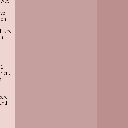
e web
ive
from
hiking
an
-2
pment:
o
card
 and