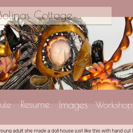
olinas Cottage
Resume
Images
ule
Workshop
ng adult she made a doll house just like this with hand cut 