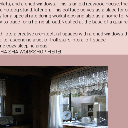
ts, and arched windows. This is an old redwood house, the 
nd hotdog stand. later on. This cottage serves as a place for 
 for a special rate during workshops,and also as a home for vi
 to trade for a home abroad.Nestled at the base of a quail re
 lots a creative architectural spaces with arched windows th
fter ascending a set of troll stairs into a loft space
me cozy sleeping areas.
SHA SHA WORKSHOP HERE!
>