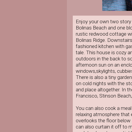
Enjoy your own two story 
Bolinas Beach and one blo
rustic redwood cottage wi
Bolinas Ridge. Downstairs
fashioned kitchen with gas 
tale. This house is cozy an
outdoors in the back to soa
afternoon sun on an enclo
windows,skylights, cubbies
There is also a tiny garde
on cold nights with the st
and place altogether. In th
Francisco, Stinson Beach, a
You can also cook a meal
relaxing atmosphere that 
overlooks the floor below 
can also curtain it off to 