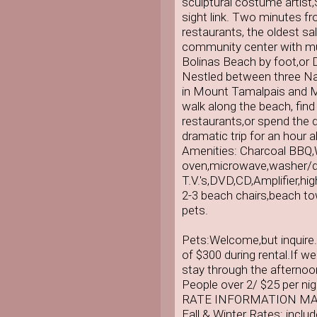
sculptural costume artist
sight link. Two minutes f
restaurants, the oldest s
community center with mu
Bolinas Beach by foot,or 
Nestled between three Nati
in Mount Tamalpais and M
walk along the beach, find 
restaurants,or spend the d
dramatic trip for an hour 
Amenities: Charcoal BBQ,
oven,microwave,washer/dr
T.V.'s,DVD,CD,Amplifier,hig
2-3 beach chairs,beach tow
pets.
Pets:Welcome,but inquire. 
of $300 during rental.If w
stay through the afternoo
People over 2/ $25 per nig
RATE INFORMATION MA
Fall & Winter Rates: inclu