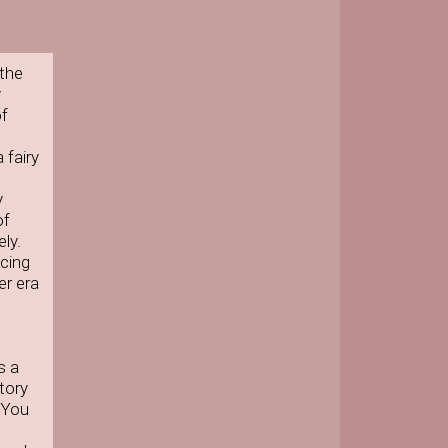
 the
y
of
 fairy
y
of
ly.
acing
er era
s a
tory
. You