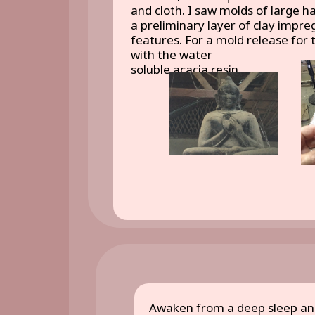
and cloth. I saw molds of large 
a preliminary layer of clay impre
features. For a mold release for t
with the water
soluble acacia resin.
Awaken from a deep sleep and 