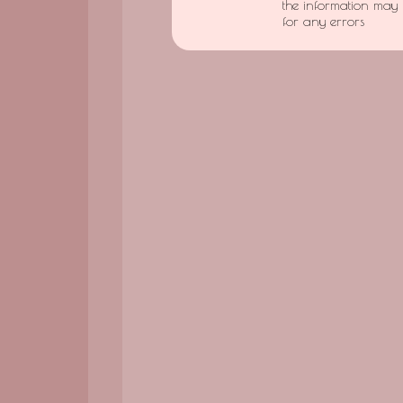
the information may 
for any errors