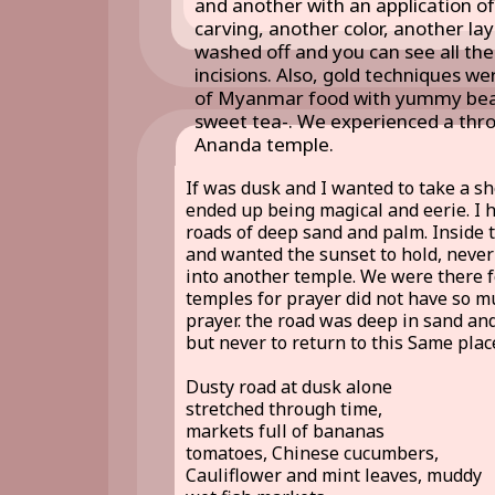
and another with an application of
carving, another color, another lay
washed off and you can see all the
incisions. Also, gold techniques w
of Myanmar food with yummy bean 
sweet tea-. We experienced a throw
Ananda temple.
If was dusk and I wanted to take a s
ended up being magical and eerie. I 
roads of deep sand and palm. Inside t
and wanted the sunset to hold, never 
into another temple. We were there 
temples for prayer did not have so mu
prayer. the road was deep in sand an
but never to return to this Same plac
Dusty road at dusk alone
stretched through time,
markets full of bananas
tomatoes, Chinese cucumbers,
Cauliflower and mint leaves, muddy