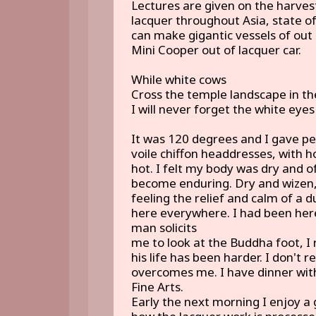
Lectures are given on the harvesti
lacquer throughout Asia, state of
can make gigantic vessels of out 
Mini Cooper out of lacquer car.
While white cows
Cross the temple landscape in the
I will never forget the white ey
It was 120 degrees and I gave p
voile chiffon headdresses, with 
hot. I felt my body was dry and o
become enduring. Dry and wizen
feeling the relief and calm of a d
here everywhere. I had been her
man solicits
me to look at the Buddha foot, I 
his life has been harder. I don't
overcomes me. I have dinner with
Fine Arts.
Early the next morning I enjoy a 