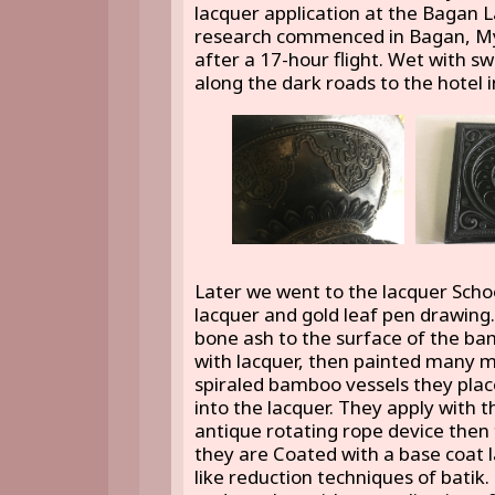
lacquer application at the Bagan 
research commenced in Bagan, Mya
after a 17-hour flight. Wet with s
along the dark roads to the hotel 
Later we went to the lacquer Schoo
lacquer and gold leaf pen drawing.
bone ash to the surface of the ba
with lacquer, then painted many mo
spiraled bamboo vessels they plac
into the lacquer. They apply with 
antique rotating rope device then 
they are Coated with a base coat 
like reduction techniques of batik. 