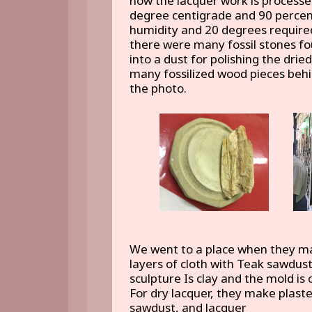
how the lacquer work is processed
degree centigrade and 90 percen
humidity and 20 degrees required
there were many fossil stones fo
into a dust for polishing the dri
many fossilized wood pieces beh
the photo.
We went to a place when they mak
layers of cloth with Teak sawdust
sculpture Is clay and the mold is o
For dry lacquer, they make plaste
sawdust, and lacquer