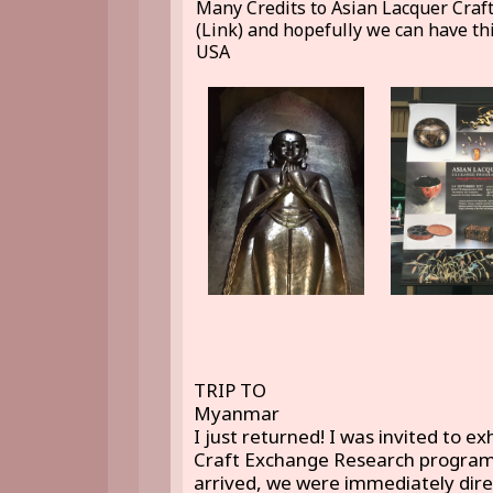
Many Credits to Asian Lacquer Craf
(Link) and hopefully we can have thi
USA
TRIP TO
Myanmar
I just returned! I was invited to e
Craft Exchange Research program
arrived, we were immediately direc