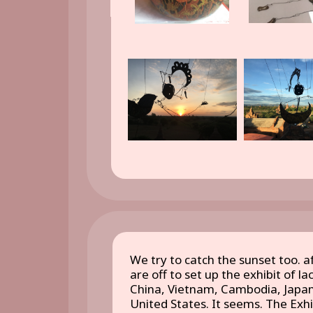
We try to catch the sunset too. a
are off to set up the exhibit of l
China, Vietnam, Cambodia, Japan
United States. It seems. The Exhi