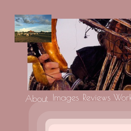
Images
Reviews
Work
About