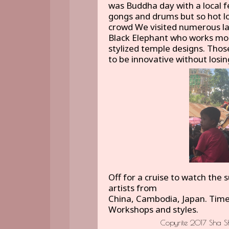
was Buddha day with a local f
gongs and drums but so hot lo
crowd We visited numerous la
Black Elephant who works more
stylized temple designs. Tho
to be innovative without losi
Off for a cruise to watch the 
artists from
China, Cambodia, Japan. Time 
Workshops and styles.
Copyrite 2017 Sha Sh