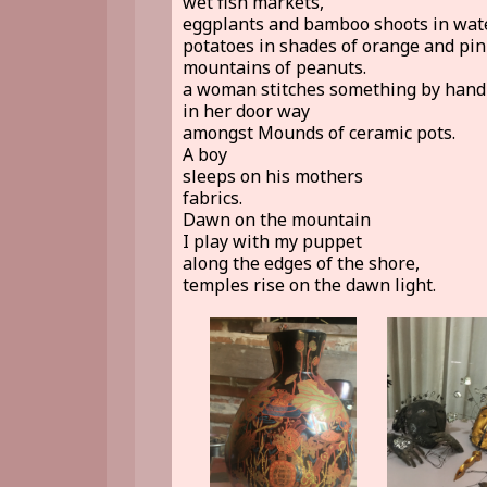
wet fish markets,
eggplants and bamboo shoots in wate
potatoes in shades of orange and pin
mountains of peanuts.
a woman stitches something by hand
in her door way
amongst Mounds of ceramic pots.
A boy
sleeps on his mothers
fabrics.
Dawn on the mountain
I play with my puppet
along the edges of the shore,
temples rise on the dawn light.